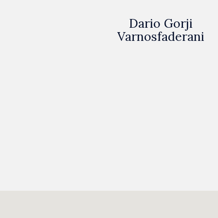
Dario Gorji
Varnosfaderani