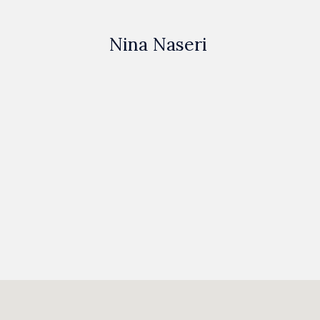
Nina Naseri