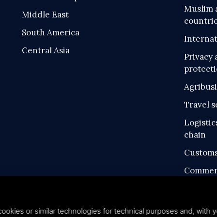
Muslim 
Middle East
countri
South America
Internat
Central Asia
Privacy 
protect
Agribus
Travel s
Logistic
chain
Customs
Commerc
Intellec
Industri
ookies or similar technologies for technical purposes and, with y