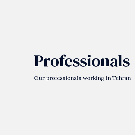
Professionals
Our professionals working in Tehran