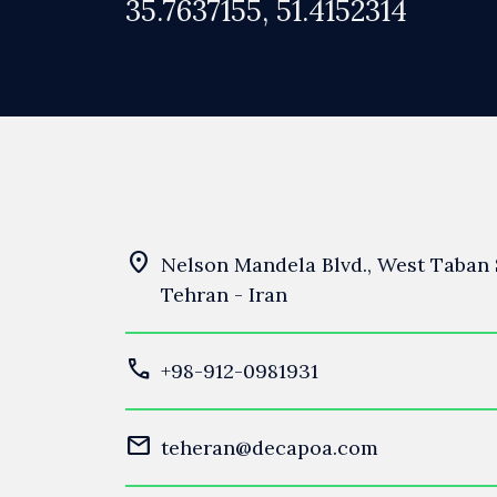
35.7637155, 51.4152314
location_on
Nelson Mandela Blvd., West Taban S
Tehran - Iran
call
+98-912-0981931
mail
teheran@decapoa.com