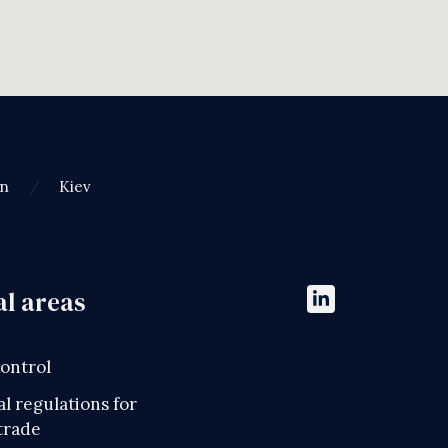
an
Kiev
al areas
control
l regulations for
trade