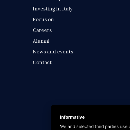
Investing in Italy
Focus on
Careers
Alumni
News and events
Contact
Informative
We and selected third parties use c