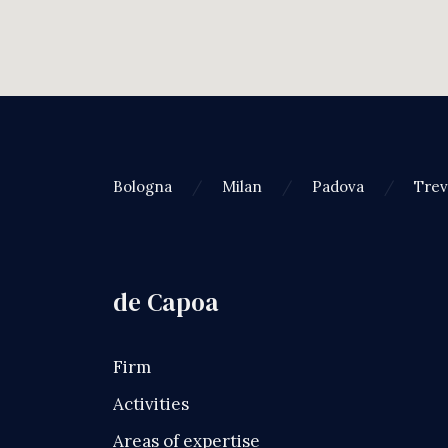
Bologna
Milan
Padova
Trev
de Capoa
Firm
Activities
Areas of expertise