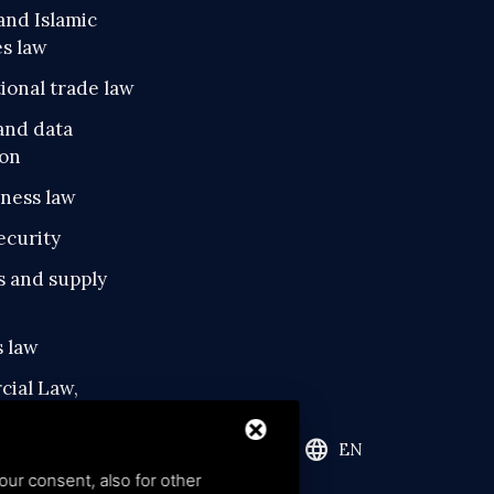
and Islamic
es law
ional trade law
and data
ion
iness law
ecurity
s and supply
 law
ial Law,
tual Property and
al Property
language
EN
our consent, also for other