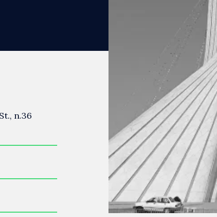
t., n.36