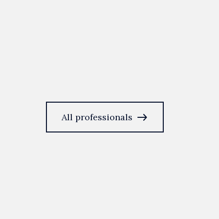
east
All professionals