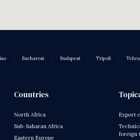
iso
Bucharest
Budapest
Tripoli
Tehr
Countries
Topic
North Africa
Export 
Sub-Saharan Africa
Technica
foreign 
Eastern Europe