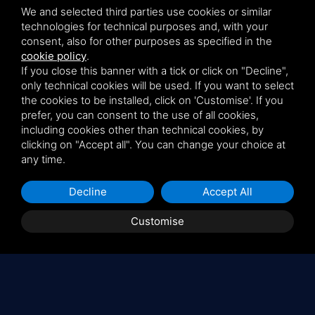
We and selected third parties use cookies or similar
technologies for technical purposes and, with your
consent, also for other purposes as specified in the
cookie policy
.
If you close this banner with a tick or click on "Decline",
only technical cookies will be used. If you want to select
the cookies to be installed, click on 'Customise'. If you
prefer, you can consent to the use of all cookies,
including cookies other than technical cookies, by
clicking on "Accept all". You can change your choice at
any time.
Decline
Accept All
Customise
Latest published articles