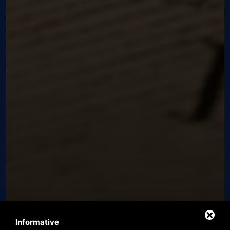
Informative