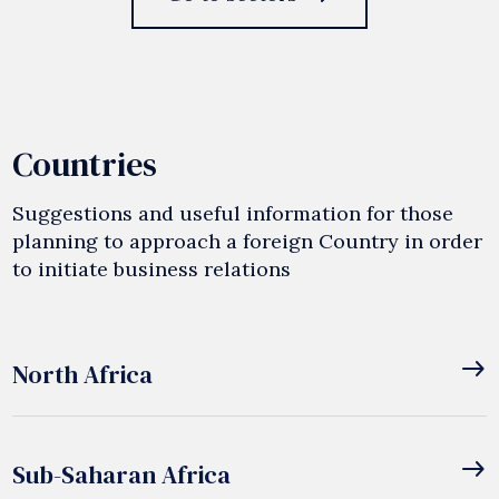
Countries
Suggestions and useful information for those
planning to approach a foreign Country in order
to initiate business relations
east
North Africa
east
Sub-Saharan Africa