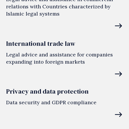
relations with Countries characterized by
Islamic legal systems
east
International trade law
Legal advice and assistance for companies
expanding into foreign markets
east
Privacy and data protection
Data security and GDPR compliance
east