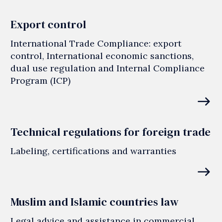
Export control
International Trade Compliance: export
control, International economic sanctions,
dual use regulation and Internal Compliance
Program (ICP)
east
Technical regulations for foreign trade
Labeling, certifications and warranties
east
Muslim and Islamic countries law
Legal advice and assistance in commercial