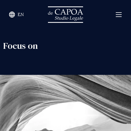
language
EN
Focus on