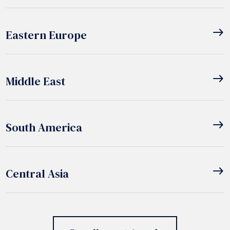
east
Eastern Europe
east
Middle East
east
South America
east
Central Asia