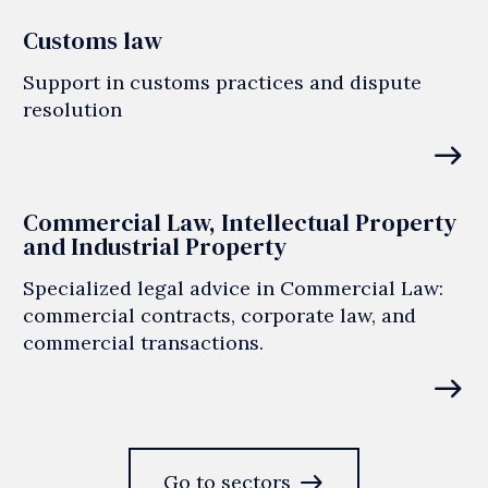
Customs law
Support in customs practices and dispute
resolution
east
Commercial Law, Intellectual Property
and Industrial Property
Specialized legal advice in Commercial Law:
commercial contracts, corporate law, and
commercial transactions.
east
east
Go to sectors