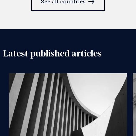
east
See all countries
Latest published articles