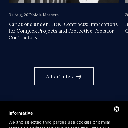
04 Aug, 26
Fabiola Masotta
2
Variations under FIDIC Contracts: Implications
B
for Complex Projects and Protective Tools for
O
Contractors
east
All articles
Informative
We and selected third parties use cookies or similar
language
EN