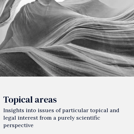
Topical areas
Insights into issues of particular topical and
legal interest from a purely scientific
perspective