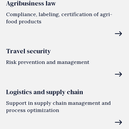
Agribusiness law
Compliance, labeling, certification of agri-
food products
east
Travel security
Risk prevention and management
east
Logistics and supply chain
Support in supply chain management and
process optimization
east