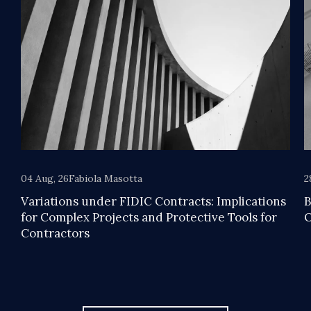
04 Aug, 26
Fabiola Masotta
2
Variations under FIDIC Contracts: Implications
B
for Complex Projects and Protective Tools for
O
Contractors