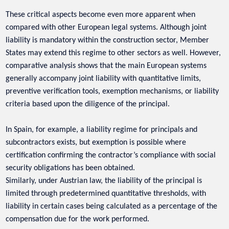
These critical aspects become even more apparent when
compared with other European legal systems. Although joint
liability is mandatory within the construction sector, Member
States may extend this regime to other sectors as well. However,
comparative analysis shows that the main European systems
generally accompany joint liability with quantitative limits,
preventive verification tools, exemption mechanisms, or liability
criteria based upon the diligence of the principal.
In Spain, for example, a liability regime for principals and
subcontractors exists, but exemption is possible where
certification confirming the contractor’s compliance with social
security obligations has been obtained.
Similarly, under Austrian law, the liability of the principal is
limited through predetermined quantitative thresholds, with
liability in certain cases being calculated as a percentage of the
compensation due for the work performed.