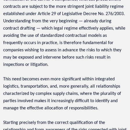
contracts are subject to the more stringent joint liability regime
established under Article 29 of Legislative Decree No. 276/2003.
Understanding from the very beginning — already during
contract drafting — which legal regime effectively applies, while
avoiding the use of standardized contractual models as
frequently occurs in practice, is therefore fundamental for
companies wishing to assess in advance the risks to which they
may be exposed and intervene before such risks result in
inspections or litigation.
This need becomes even more significant within integrated
logistics, transportation, and, more generally, all relationships
characterized by complex supply chains, where the plurality of
parties involved makes it increasingly difficult to identify and
manage the effective allocation of responsibilities.
Starting precisely from the correct qualification of the
relationship and from awareness of the risks connected with joint