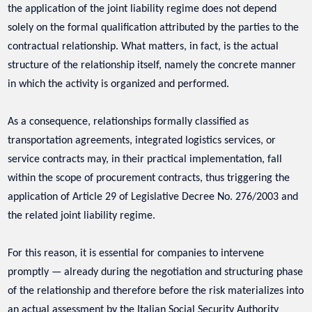
the application of the joint liability regime does not depend
solely on the formal qualification attributed by the parties to the
contractual relationship. What matters, in fact, is the actual
structure of the relationship itself, namely the concrete manner
in which the activity is organized and performed.
As a consequence, relationships formally classified as
transportation agreements, integrated logistics services, or
service contracts may, in their practical implementation, fall
within the scope of procurement contracts, thus triggering the
application of Article 29 of Legislative Decree No. 276/2003 and
the related joint liability regime.
For this reason, it is essential for companies to intervene
promptly — already during the negotiation and structuring phase
of the relationship and therefore before the risk materializes into
an actual assessment by the Italian Social Security Authority