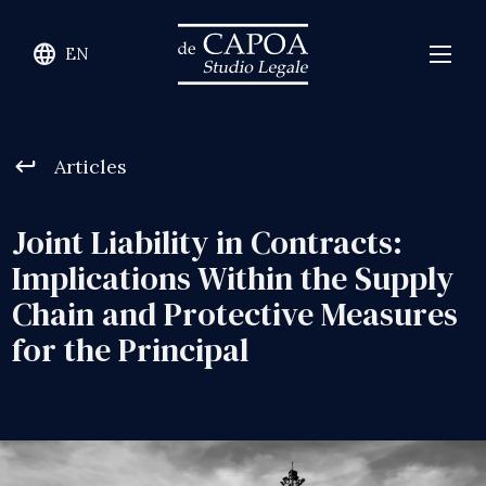
language
EN
keyboard_return
Articles
Joint Liability in Contracts:
Implications Within the Supply
Chain and Protective Measures
for the Principal