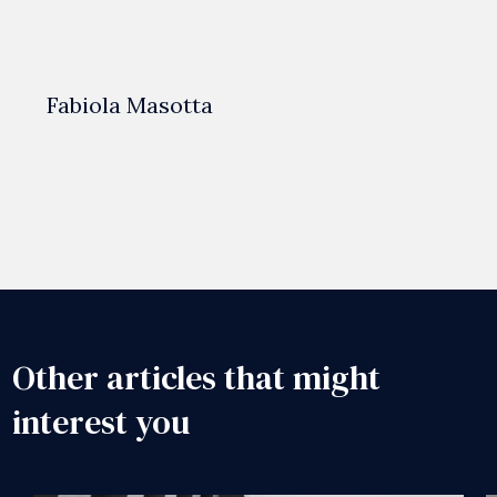
Fabiola Masotta
Other articles that might
interest you