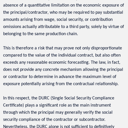
absence of a quantitative limitation on the economic exposure of
the principal/contractor, who may be required to pay substantial
amounts arising from wage, social security, or contribution
omissions actually attributable to a third party, solely by virtue of
belonging to the same production chain.
This is therefore a risk that may prove not only disproportionate
compared to the value of the individual contract, but also often
exceeds any reasonable economic forecasting. The law, in fact,
does not provide any concrete mechanism allowing the principal
or contractor to determine in advance the maximum level of
exposure potentially arising from the contractual relationship.
In this respect, the DURC (Single Social Security Compliance
Certificate) plays a significant role as the main instrument
through which the principal may generally verify the social
security compliance of the contractor or subcontractor.
Nevertheless, the DURC alone is not sufficient to definitively