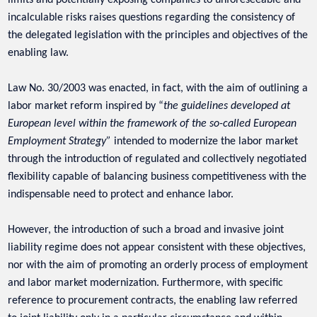
limits and potentially exposing companies to unforeseeable and
incalculable risks raises questions regarding the consistency of
the delegated legislation with the principles and objectives of the
enabling law.
Law No. 30/2003 was enacted, in fact, with the aim of outlining a
labor market reform inspired by “
the guidelines developed at
European level within the framework of the so-called European
Employment Strategy”
intended to modernize the labor market
through the introduction of regulated and collectively negotiated
flexibility capable of balancing business competitiveness with the
indispensable need to protect and enhance labor.
However, the introduction of such a broad and invasive joint
liability regime does not appear consistent with these objectives,
nor with the aim of promoting an orderly process of employment
and labor market modernization. Furthermore, with specific
reference to procurement contracts, the enabling law referred