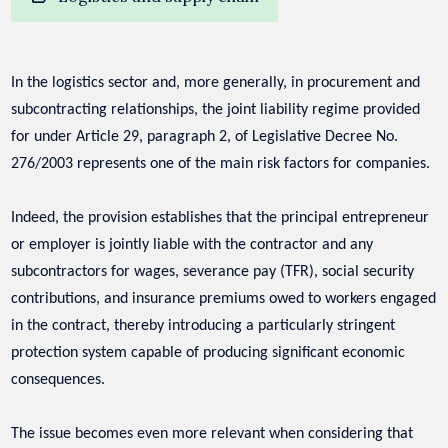
In the logistics sector and, more generally, in procurement and
subcontracting relationships, the joint liability regime provided
for under Article 29, paragraph 2, of Legislative Decree No.
276/2003 represents one of the main risk factors for companies.
Indeed, the provision establishes that the principal entrepreneur
or employer is jointly liable with the contractor and any
subcontractors for wages, severance pay (TFR), social security
contributions, and insurance premiums owed to workers engaged
in the contract, thereby introducing a particularly stringent
protection system capable of producing significant economic
consequences.
The issue becomes even more relevant when considering that