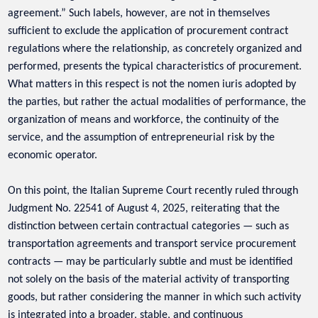
agreement.” Such labels, however, are not in themselves
sufficient to exclude the application of procurement contract
regulations where the relationship, as concretely organized and
performed, presents the typical characteristics of procurement.
What matters in this respect is not the nomen iuris adopted by
the parties, but rather the actual modalities of performance, the
organization of means and workforce, the continuity of the
service, and the assumption of entrepreneurial risk by the
economic operator.
On this point, the Italian Supreme Court recently ruled through
Judgment No. 22541 of August 4, 2025, reiterating that the
distinction between certain contractual categories — such as
transportation agreements and transport service procurement
contracts — may be particularly subtle and must be identified
not solely on the basis of the material activity of transporting
goods, but rather considering the manner in which such activity
is integrated into a broader, stable, and continuous