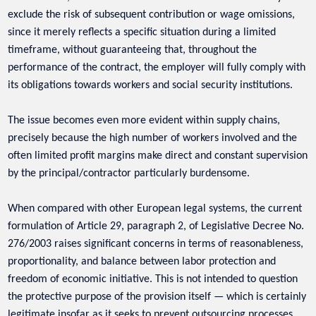
exclude the risk of subsequent contribution or wage omissions,
since it merely reflects a specific situation during a limited
timeframe, without guaranteeing that, throughout the
performance of the contract, the employer will fully comply with
its obligations towards workers and social security institutions.
The issue becomes even more evident within supply chains,
precisely because the high number of workers involved and the
often limited profit margins make direct and constant supervision
by the principal/contractor particularly burdensome.
When compared with other European legal systems, the current
formulation of Article 29, paragraph 2, of Legislative Decree No.
276/2003 raises significant concerns in terms of reasonableness,
proportionality, and balance between labor protection and
freedom of economic initiative. This is not intended to question
the protective purpose of the provision itself — which is certainly
legitimate insofar as it seeks to prevent outsourcing processes