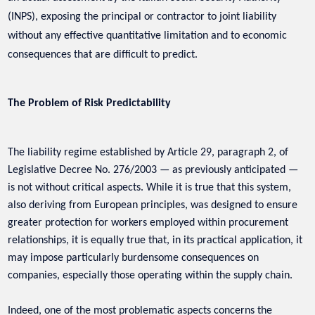
(INPS), exposing the principal or contractor to joint liability
without any effective quantitative limitation and to economic
consequences that are difficult to predict.
The Problem of Risk Predictability
The liability regime established by Article 29, paragraph 2, of
Legislative Decree No. 276/2003 — as previously anticipated —
is not without critical aspects. While it is true that this system,
also deriving from European principles, was designed to ensure
greater protection for workers employed within procurement
relationships, it is equally true that, in its practical application, it
may impose particularly burdensome consequences on
companies, especially those operating within the supply chain.
Indeed, one of the most problematic aspects concerns the