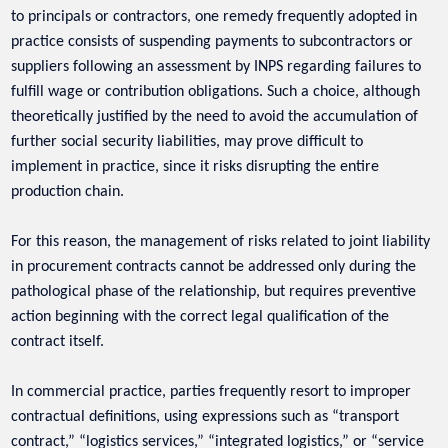
to principals or contractors, one remedy frequently adopted in
practice consists of suspending payments to subcontractors or
suppliers following an assessment by INPS regarding failures to
fulfill wage or contribution obligations. Such a choice, although
theoretically justified by the need to avoid the accumulation of
further social security liabilities, may prove difficult to
implement in practice, since it risks disrupting the entire
production chain.
For this reason, the management of risks related to joint liability
in procurement contracts cannot be addressed only during the
pathological phase of the relationship, but requires preventive
action beginning with the correct legal qualification of the
contract itself.
In commercial practice, parties frequently resort to improper
contractual definitions, using expressions such as “transport
contract,” “logistics services,” “integrated logistics,” or “service