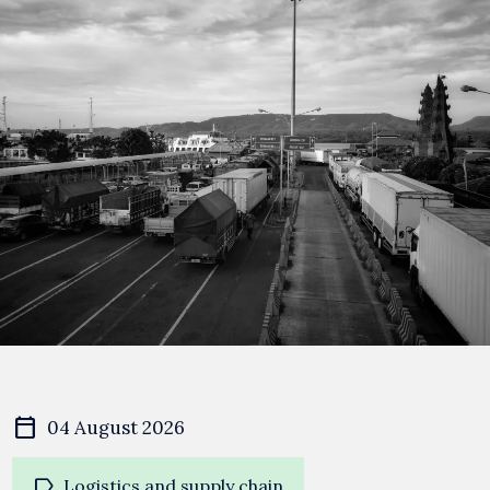
calendar_today
04 August 2026
label
Logistics and supply chain