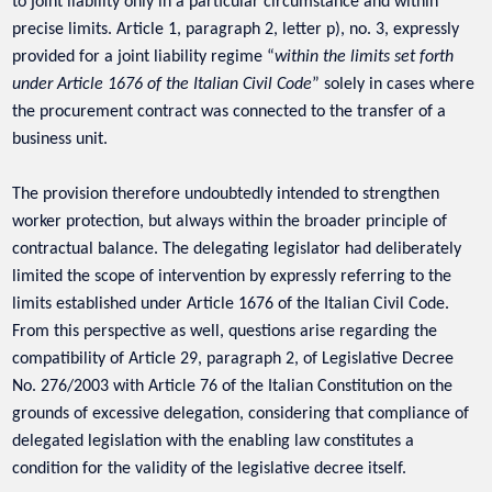
to joint liability only in a particular circumstance and within
precise limits. Article 1, paragraph 2, letter p), no. 3, expressly
provided for a joint liability regime “
within the limits set forth
under Article 1676 of the Italian Civil Code
” solely in cases where
the procurement contract was connected to the transfer of a
business unit.
The provision therefore undoubtedly intended to strengthen
worker protection, but always within the broader principle of
contractual balance. The delegating legislator had deliberately
limited the scope of intervention by expressly referring to the
limits established under Article 1676 of the Italian Civil Code.
From this perspective as well, questions arise regarding the
compatibility of Article 29, paragraph 2, of Legislative Decree
No. 276/2003 with Article 76 of the Italian Constitution on the
grounds of excessive delegation, considering that compliance of
delegated legislation with the enabling law constitutes a
condition for the validity of the legislative decree itself.