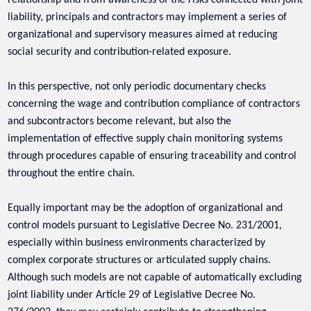
liability, principals and contractors may implement a series of
organizational and supervisory measures aimed at reducing
social security and contribution-related exposure.
In this perspective, not only periodic documentary checks
concerning the wage and contribution compliance of contractors
and subcontractors become relevant, but also the
implementation of effective supply chain monitoring systems
through procedures capable of ensuring traceability and control
throughout the entire chain.
Equally important may be the adoption of organizational and
control models pursuant to Legislative Decree No. 231/2001,
especially within business environments characterized by
complex corporate structures or articulated supply chains.
Although such models are not capable of automatically excluding
joint liability under Article 29 of Legislative Decree No.