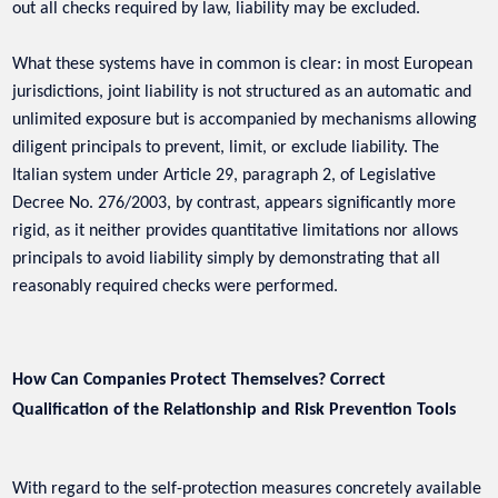
out all checks required by law, liability may be excluded.
What these systems have in common is clear: in most European
jurisdictions, joint liability is not structured as an automatic and
unlimited exposure but is accompanied by mechanisms allowing
diligent principals to prevent, limit, or exclude liability. The
Italian system under Article 29, paragraph 2, of Legislative
Decree No. 276/2003, by contrast, appears significantly more
rigid, as it neither provides quantitative limitations nor allows
principals to avoid liability simply by demonstrating that all
reasonably required checks were performed.
How Can Companies Protect Themselves? Correct
Qualification of the Relationship and Risk Prevention Tools
With regard to the self-protection measures concretely available