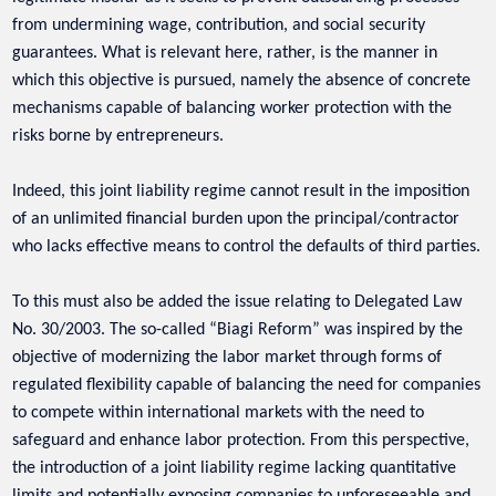
from undermining wage, contribution, and social security
guarantees. What is relevant here, rather, is the manner in
which this objective is pursued, namely the absence of concrete
mechanisms capable of balancing worker protection with the
risks borne by entrepreneurs.
Indeed, this joint liability regime cannot result in the imposition
of an unlimited financial burden upon the principal/contractor
who lacks effective means to control the defaults of third parties.
To this must also be added the issue relating to Delegated Law
No. 30/2003. The so-called “Biagi Reform” was inspired by the
objective of modernizing the labor market through forms of
regulated flexibility capable of balancing the need for companies
to compete within international markets with the need to
safeguard and enhance labor protection. From this perspective,
the introduction of a joint liability regime lacking quantitative