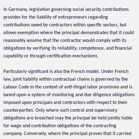
In Germany, legislation governing social security contributions
provides for the liability of entrepreneurs regarding
contributions owed by contractors within specific sectors, but
allows exemption where the principal demonstrates that it could
reasonably assume that the contractor would comply with its
obligations by verifying its reliability, competence, and financial
capability or through certification mechanisms.
Particularly significant is also the French model. Under French
law, joint liability within contractual chains is governed by the
Labour Code in the context of anti-illegal labor provisions and is
based upon a system of monitoring and due diligence obligations
imposed upon principals and contractors with respect to their
counterparties. Only where such control and supervisory
obligations are breached may the principal be held jointly liable
for wage and contribution obligations of the contracting
company. Conversely, where the principal proves that it carried