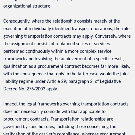
organizational structure.
Consequently, where the relationship consists merely of the
execution of individually identified transport operations, the rules
governing transportation contracts may apply. Conversely, where
the assignment consists of a planned series of services
performed continuously within a more complex service
framework and involving the achievement of a specific result,
qualification as a procurement contract becomes far more likely,
with the consequence that only in the latter case would the joint
liability regime under Article 29, paragraph 2, of Legislative
Decree No. 276/2003 apply.
Indeed, the legal framework governing transportation contracts
does not necessarily coincide with that applicable to
procurement contracts. Transportation relationships are
governed by specific rules, including those concerning the
verification of the carrier’s compliance, whereas procurement