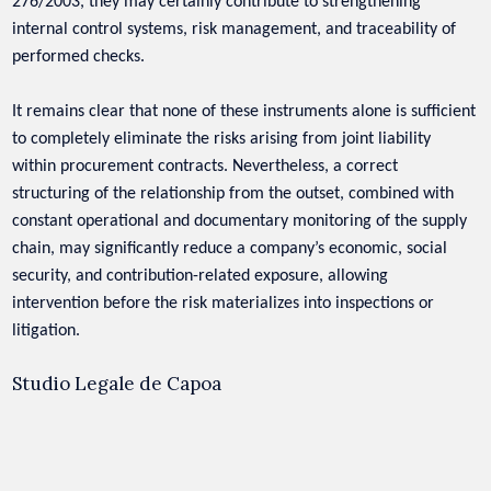
276/2003, they may certainly contribute to strengthening
internal control systems, risk management, and traceability of
performed checks.
It remains clear that none of these instruments alone is sufficient
to completely eliminate the risks arising from joint liability
within procurement contracts. Nevertheless, a correct
structuring of the relationship from the outset, combined with
constant operational and documentary monitoring of the supply
chain, may significantly reduce a company’s economic, social
security, and contribution-related exposure, allowing
intervention before the risk materializes into inspections or
litigation.
Studio Legale de Capoa