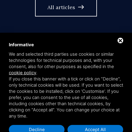
east
All articles
Informative
We and selected third parties use cookies or similar
language
EN
technologies for technical purposes and, with your
consent, also for other purposes as specified in the
cookie policy
.
If you close this banner with a tick or click on "Decline",
only technical cookies will be used. If you want to select
Privacy policy
Cookie policy
Sitemap
the cookies to be installed, click on 'Customise'. If you
prefer, you can consent to the use of all cookies,
including cookies other than technical cookies, by
Studio Legale de Capoa & Partners - Via Petrarca 2, 40136 Bologna -
clicking on "Accept all". You can change your choice at
vat number 03339051207
any time.
This site is protected by Google reCAPTCHA v3,
Privacy Policy
and
Decline
Accept All
Terms of Service
.