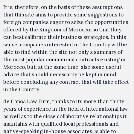
It is, therefore, on the basis of these assumptions
that this site aims to provide some suggestions to
foreign companies eager to seize the opportunities
offered by the Kingdom of Morocco, so that they
can best calibrate their business strategies. In this
sense, companies interested in the Country will be
able to find within the site not only a summary of
the most popular commercial contracts existing in
Morocco, but, at the same time, also some useful
advice that should necessarily be kept in mind
before concluding any contract that will take effect
in the Country.
de Capoa Law Firm, thanks to its more than thirty
years of experience in the field of international law
as well as to the close collaborative relationships it
maintains with qualified local professionals and
native-speaking in-house associates, is able to