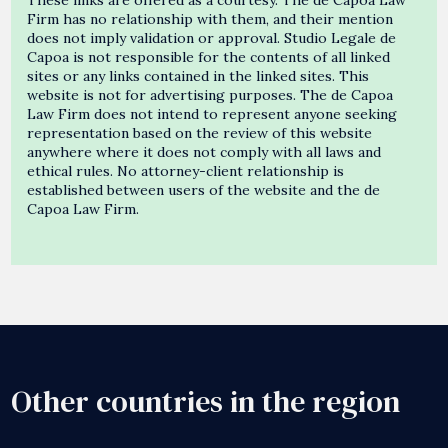
Firm has no relationship with them, and their mention
does not imply validation or approval. Studio Legale de
Capoa is not responsible for the contents of all linked
sites or any links contained in the linked sites. This
website is not for advertising purposes. The de Capoa
Law Firm does not intend to represent anyone seeking
representation based on the review of this website
anywhere where it does not comply with all laws and
ethical rules. No attorney-client relationship is
established between users of the website and the de
Capoa Law Firm.
Other countries in the region