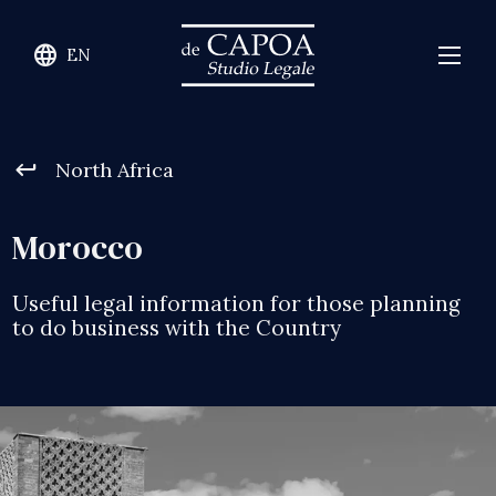
language
EN
keyboard_return
North Africa
Morocco
Useful legal information for those planning
to do business with the Country