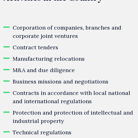
Corporation of companies, branches and
corporate joint ventures
Contract tenders
Manufacturing relocations
M&A and due diligence
Business missions and negotiations
Contracts in accordance with local national
and international regulations
Protection and protection of intellectual and
industrial property
Technical regulations