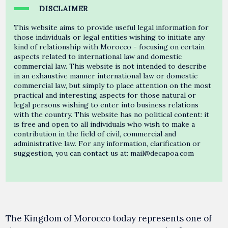
DISCLAIMER
This website aims to provide useful legal information for
those individuals or legal entities wishing to initiate any
kind of relationship with Morocco - focusing on certain
aspects related to international law and domestic
commercial law. This website is not intended to describe
in an exhaustive manner international law or domestic
commercial law, but simply to place attention on the most
practical and interesting aspects for those natural or
legal persons wishing to enter into business relations
with the country. This website has no political content: it
is free and open to all individuals who wish to make a
contribution in the field of civil, commercial and
administrative law. For any information, clarification or
suggestion, you can contact us at: mail@decapoa.com
The Kingdom of Morocco today represents one of