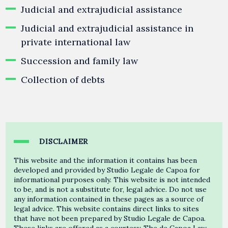
Judicial and extrajudicial assistance
Judicial and extrajudicial assistance in
private international law
Succession and family law
Collection of debts
DISCLAIMER
This website and the information it contains has been
developed and provided by Studio Legale de Capoa for
informational purposes only. This website is not intended
to be, and is not a substitute for, legal advice. Do not use
any information contained in these pages as a source of
legal advice. This website contains direct links to sites
that have not been prepared by Studio Legale de Capoa.
These links are offered as a courtesy. The de Capoa Law