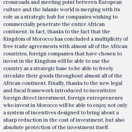
crossroads and meeting point between European
culture and the Islamic world is merging with its
role as a strategic hub for companies wishing to
commercially penetrate the entire African
continent. In fact, thanks to the fact that the
Kingdom of Morocco has concluded a multiplicity of
free trade agreements with almost all of the African
countries, foreign companies that have chosen to
invest in the Kingdom will be able to use the
country as a strategic base to be able to freely
circulate their goods throughout almost all of the
African continent. Finally, thanks to the new legal
and fiscal framework introduced to incentivize
foreign direct investment, foreign entrepreneurs
who invest in Morocco will be able to enjoy not only
a system of incentives designed to bring about a
sharp reduction in the cost of investment, but also
absolute protection of the investment itself.