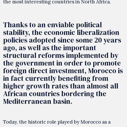
the most interesting countries in North Africa.
Thanks to an enviable political
stability, the economic liberalization
policies adopted since some 20 years
ago, as well as the important
structural reforms implemented by
the government in order to promote
foreign direct investment, Morocco is
in fact currently benefiting from
higher growth rates than almost all
African countries bordering the
Mediterranean basin.
Today, the historic role played by Morocco as a