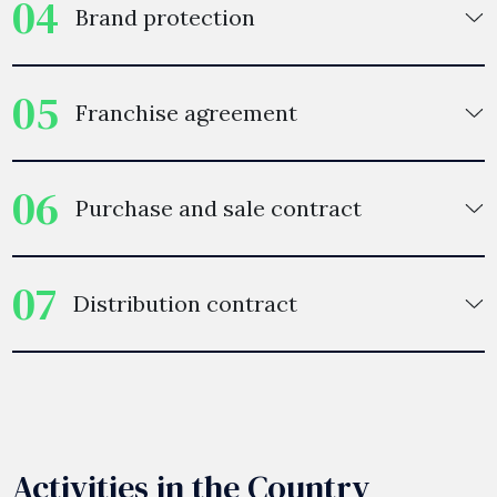
04
Brand protection
05
Franchise agreement
06
Purchase and sale contract
07
Distribution contract
Activities in the Country