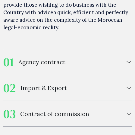
provide those wishing to do business with the
Country with advicea quick, efficient and perfectly
aware advice on the complexity of the Moroccan
legal-economic reality.
01
Agency contract
02
Import & Export
03
Contract of commission