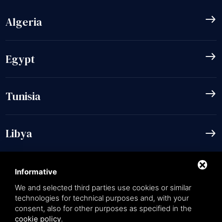
east
Algeria
east
Egypt
east
Tunisia
Libya
east
Informative
We and selected third parties use cookies or similar
language
EN
technologies for technical purposes and, with your
consent, also for other purposes as specified in the
cookie policy
.